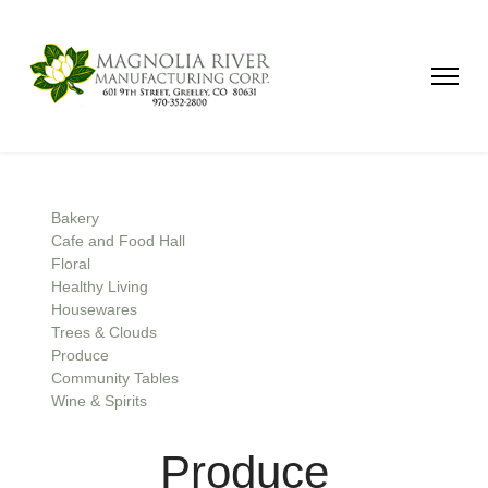
Bakery
Cafe and Food Hall
Floral
Healthy Living
Housewares
Trees & Clouds
Produce
Community Tables
Wine & Spirits
Produce