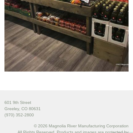
601 9th Street
Greeley, CO 80631
(970) 352-2800
© 2026 Magnolia River Manufacturing Corporation
All Rights Reserved. Products and images are protected by